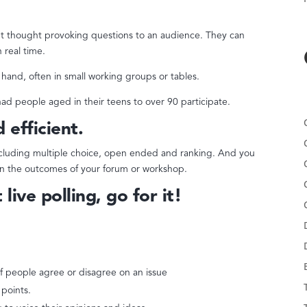
ent thought provoking questions to an audience. They can
 real time.
t hand, often in small working groups or tables.
ad people aged in their teens to over 90 participate.
d efficient.
ncluding multiple choice, open ended and ranking. And you
t on the outcomes of your forum or workshop.
live polling, go for it!
f people agree or disagree on an issue
 points.