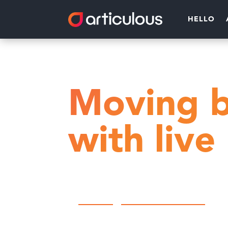
HELLO
Home
Community Engagemen
Moving b
with live
by
Articulous
|
Community Engagement