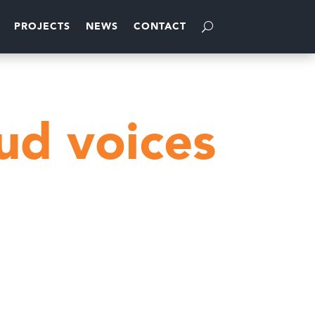
PROJECTS
NEWS
CONTACT
g
ud voices