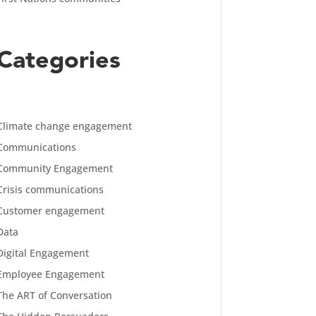
Categories
Climate change engagement
Communications
Community Engagement
Crisis communications
Customer engagement
Data
Digital Engagement
Employee Engagement
The ART of Conversation