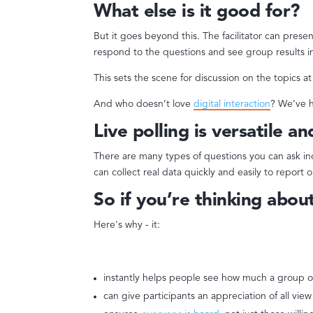
What else is it good for?
But it goes beyond this. The facilitator can pres
respond to the questions and see group results in
This sets the scene for discussion on the topics a
And who doesn’t love
digital interaction
? We’ve h
Live polling is versatile an
There are many types of questions you can ask i
can collect real data quickly and easily to repor
So if you’re thinking about 
Here's why - it:
instantly helps people see how much a group o
can give participants an appreciation of all view