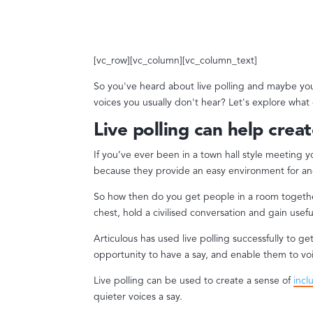
[vc_row][vc_column][vc_column_text]
So you've heard about live polling and maybe you
voices you usually don't hear? Let's explore what
Live polling can help creat
If you’ve ever been in a town hall style meeting 
because they provide an easy environment for an
So how then do you get people in a room together
chest, hold a civilised conversation and gain use
Articulous has used live polling successfully to g
opportunity to have a say, and enable them to vo
Live polling can be used to create a sense of
incl
quieter voices a say.