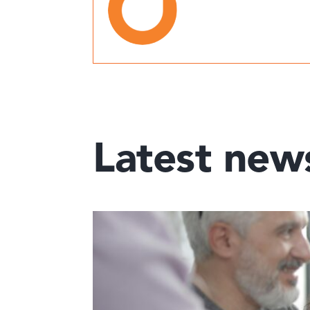
Latest new