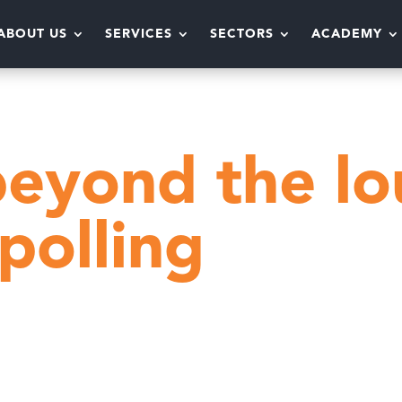
ABOUT US
SERVICES
SECTORS
ACADEMY
t
Moving beyond the loud voices with live pollin
eyond the lo
 polling