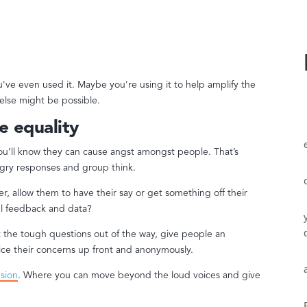
've even used it. Maybe you're using it to help amplify the
 else might be possible.
e equality
you’ll know they can cause angst amongst people. That’s
gry responses and group think.
, allow them to have their say or get something off their
ful feedback and data?
et the tough questions out of the way, give people an
ice their concerns up front and anonymously.
usion
. Where you can move beyond the loud voices and give