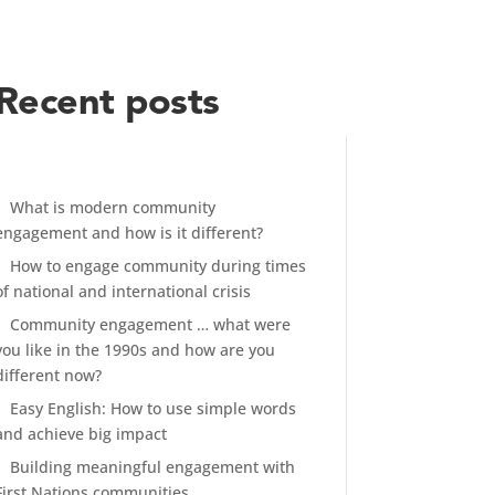
Recent posts
What is modern community
engagement and how is it different?
How to engage community during times
of national and international crisis
Community engagement … what were
you like in the 1990s and how are you
different now?
Easy English: How to use simple words
and achieve big impact
Building meaningful engagement with
First Nations communities