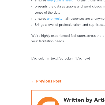
ensures
everyone
is heard
, not just those willi
presents the data as graphs and word clouds in 
sense of the data
ensures
anonymity
- all responses are anonymo
Brings a level of professionalism and sophistica
We're highly experienced facilitators across the b
your facilitation needs.
[/vc_column_text][/vc_column][/vc_row]
←
Previous Post
Written by Arti