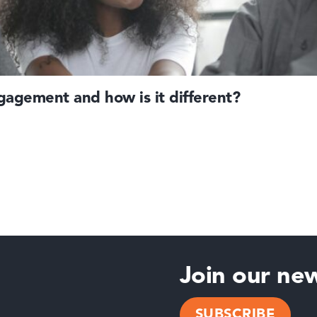
agement and how is it different?
Join our new
SUBSCRIBE