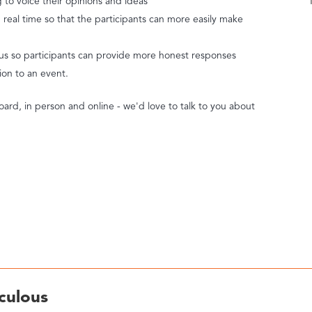
ng to voice their opinions and ideas
real time so that the participants can more easily make
us so participants can provide more honest responses
tion to an event.
oard, in person and online - we'd love to talk to you about
culous