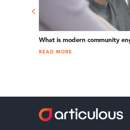
What is modern community eng
READ MORE