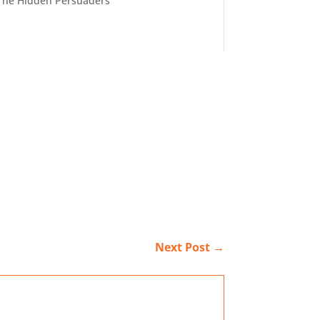
The Hidden Persuaders
Next Post
→