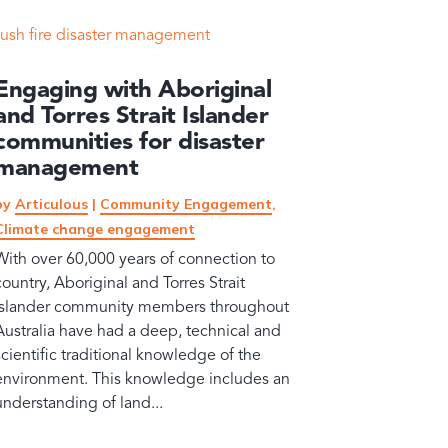
Engaging with Aboriginal
and Torres Strait Islander
communities for disaster
management
by
Articulous
|
Community Engagement
,
Climate change engagement
With over 60,000 years of connection to
country, Aboriginal and Torres Strait
Islander community members throughout
Australia have had a deep, technical and
scientific traditional knowledge of the
environment. This knowledge includes an
understanding of land...