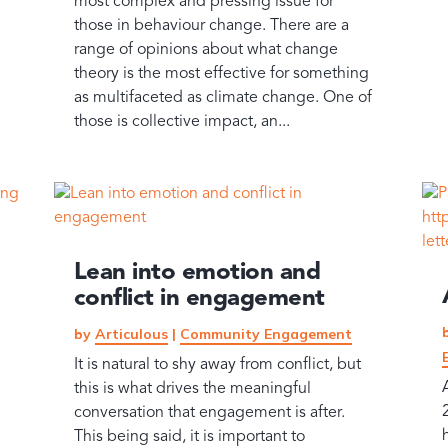
most complex and pressing issue for
those in behaviour change. There are a
range of opinions about what change
theory is the most effective for something
as multifaceted as climate change. One of
those is collective impact, an...
Lean into emotion and
conflict in engagement
by
Articulous
|
Community Engagement
It is natural to shy away from conflict, but
this is what drives the meaningful
conversation that engagement is after.
This being said, it is important to