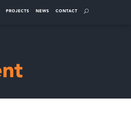
PROJECTS
NEWS
CONTACT
nt