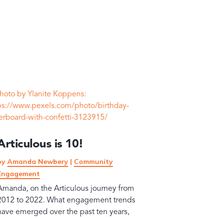
Articulous is 10!
by
Amanda Newbery
|
Community
Engagement
Amanda, on the Articulous journey from
2012 to 2022. What engagement trends
have emerged over the past ten years,