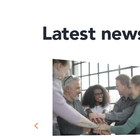
Latest new