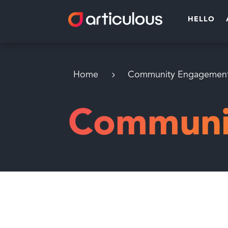
HELLO
Home
Community Engagemen
Communi