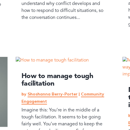
understand why conflict develops and
e
how to respond to difficult situations, so
the conversation continues...
How to manage tough
facilitation
by
Shoshanna Berry-Porter
|
Community
Engagement
Imagine this: You’re in the middle of a
tough facilitation. It seems to be going
fairly well. You’ve managed to keep the