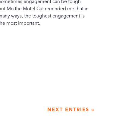
Sometimes engagement can be tough
but Mo the Motel Cat reminded me that in
many ways, the toughest engagement is
the most important.
NEXT ENTRIES »