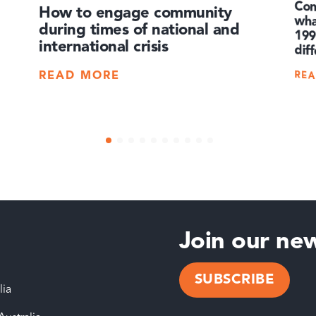
Co
wha
19
How to engage community
during times of national and
international crisis
dif
RE
READ MORE
Join our new
SUBSCRIBE
lia