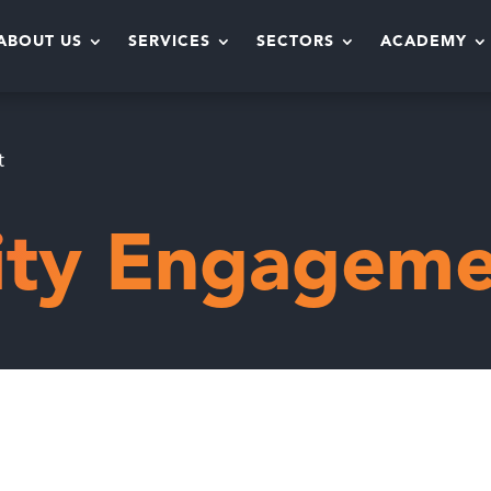
ABOUT US
SERVICES
SECTORS
ACADEMY
t
ty Engageme