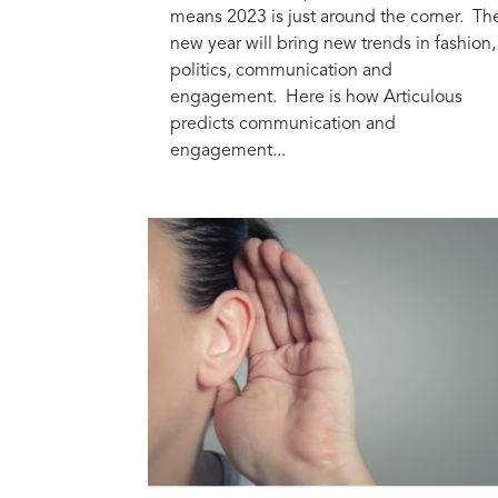
means 2023 is just around the corner. Th
new year will bring new trends in fashion,
politics, communication and
engagement. Here is how Articulous
predicts communication and
engagement...