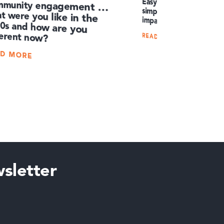
Easy English: How to 
simple words and achieve 
mmunity engagement …
t were you like in the
90s and how are you
impact
ferent now?
READ MORE
AD MORE
sletter