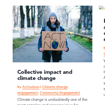
Collective impact and
climate change
by
Articulous
|
Climate change
engagement
,
Community Engagement
Climate change is undoubtedly one of the