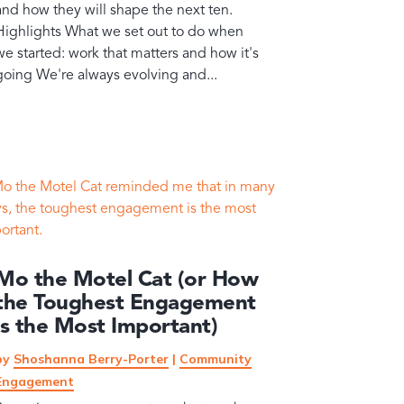
and how they will shape the next ten.
Highlights What we set out to do when
we started: work that matters and how it's
going We're always evolving and...
Mo the Motel Cat (or How
the Toughest Engagement
is the Most Important)
by
Shoshanna Berry-Porter
|
Community
Engagement