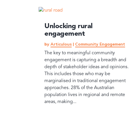
Unlocking rural
engagement
by
Articulous
|
Community Engagement
The key to meaningful community
engagement is capturing a breadth and
depth of stakeholder ideas and opinions.
This includes those who may be
marginalised in traditional engagement
approaches. 28% of the Australian
population lives in regional and remote
areas, making...