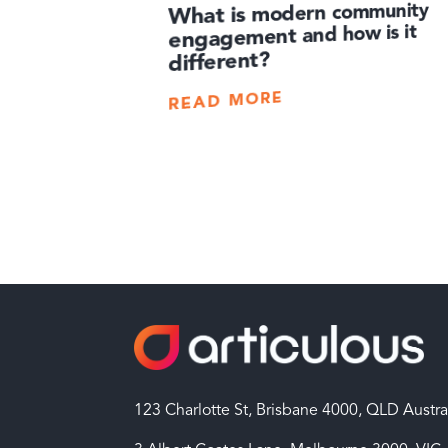
What is modern community
engagement and how is it
different?
READ MORE
123 Charlotte St, Brisbane 4000, QLD Austra