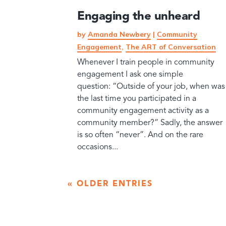
Engaging the unheard
by
Amanda Newbery
|
Community
Engagement
,
The ART of Conversation
Whenever I train people in community
engagement I ask one simple
question: “Outside of your job, when was
the last time you participated in a
community engagement activity as a
community member?” Sadly, the answer
is so often “never”. And on the rare
occasions...
« OLDER ENTRIES