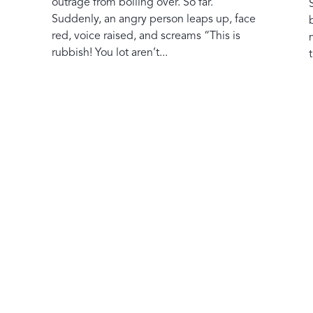
outrage from boiling over. So far.
Suddenly, an angry person leaps up, face
red, voice raised, and screams “This is
rubbish! You lot aren’t...