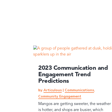
2023 Communication and
Engagement Trend
Predictions
by
Articulous
|
Communications
,
Community Engagement
Mangos are getting sweeter, the weather
is hotter, and shops are busier, which