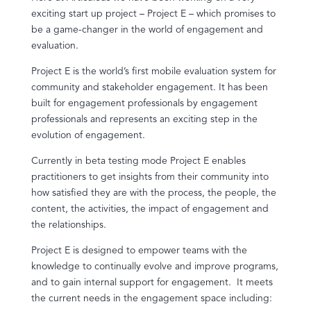
exciting start up project – Project E – which promises to
be a game-changer in the world of engagement and
evaluation.
Project E is the world’s first mobile evaluation system for
community and stakeholder engagement. It has been
built for engagement professionals by engagement
professionals and represents an exciting step in the
evolution of engagement.
Currently in beta testing mode Project E enables
practitioners to get insights from their community into
how satisfied they are with the process, the people, the
content, the activities, the impact of engagement and
the relationships.
Project E is designed to empower teams with the
knowledge to continually evolve and improve programs,
and to gain internal support for engagement. It meets
the current needs in the engagement space including: