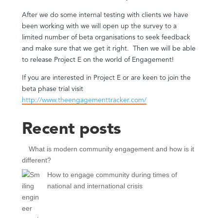
After we do some internal testing with clients we have
been working with we will open up the survey to a
limited number of beta organisations to seek feedback
and make sure that we get it right. Then we will be able
to release Project E on the world of Engagement!
If you are interested in Project E or are keen to join the
beta phase trial visit
http://www.theengagementtracker.com/
Recent posts
What is modern community engagement and how is it
different?
How to engage community during times of
national and international crisis