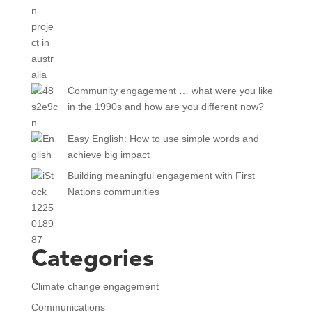
Community engagement … what were you like
in the 1990s and how are you different now?
Easy English: How to use simple words and
achieve big impact
Building meaningful engagement with First
Nations communities
Categories
Climate change engagement
Communications