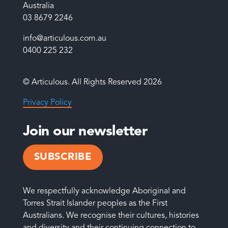
Australia
03 8679 2246
info@articulous.com.au
0400 225 232
© Articulous. All Rights Reserved 2026
Privacy Policy
Join our newsletter
SUBSCRIBE
We respectfully acknowledge Aboriginal and
Torres Strait Islander peoples as the First
Australians. We recognise their cultures, histories