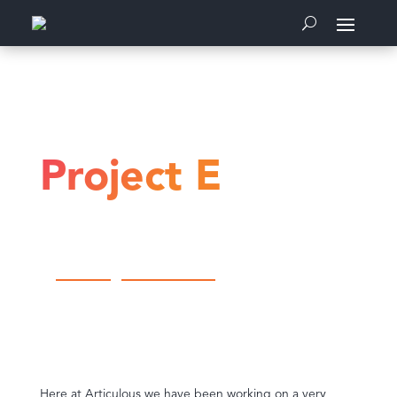
Home
Communications
Project E
Project E
by
Articulous
|
Communications
Here at Articulous we have been working on a very