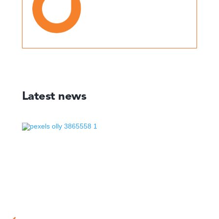
Latest news