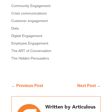
Community Engagement
Crisis communications
Customer engagement
Data
Digital Engagement
Employee Engagement
The ART of Conversation
The Hidden Persuaders
←
Previous Post
Next Post
→
Written by Articulous