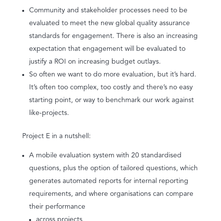
Community and stakeholder processes need to be
evaluated to meet the new global quality assurance
standards for engagement. There is also an increasing
expectation that engagement will be evaluated to
justify a ROI on increasing budget outlays.
So often we want to do more evaluation, but it’s hard.
It’s often too complex, too costly and there’s no easy
starting point, or way to benchmark our work against
like-projects.
Project E in a nutshell:
A mobile evaluation system with 20 standardised
questions, plus the option of tailored questions, which
generates automated reports for internal reporting
requirements, and where organisations can compare
their performance
across projects