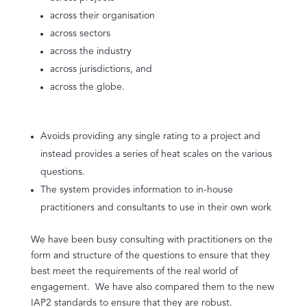
across their organisation
across sectors
across the industry
across jurisdictions, and
across the globe.
Avoids providing any single rating to a project and
instead provides a series of heat scales on the various
questions.
The system provides information to in-house
practitioners and consultants to use in their own work
We have been busy consulting with practitioners on the
form and structure of the questions to ensure that they
best meet the requirements of the real world of
engagement. We have also compared them to the new
IAP2 standards to ensure that they are robust.