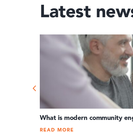
Latest new
What is modern community eng
READ MORE