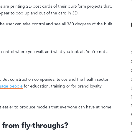
are printing 2D post cards of their built-form projects that,
pear to pop up and out of the card in 3D.
he user can take control and see all 360 degrees of the built
o control where you walk and what you look at. You’re not at
e. But construction companies, telcos and the health sector
gage people
for education, training or for brand loyalty.
t easier to produce models that everyone can have at home,
 from fly-throughs?