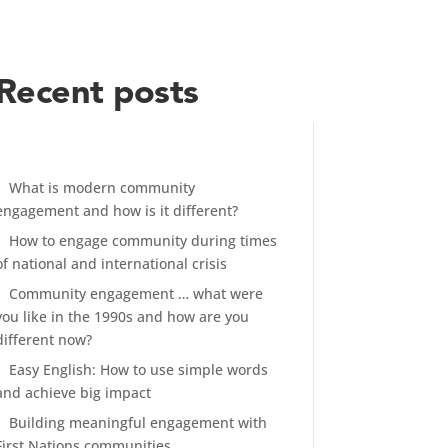
Recent posts
What is modern community
engagement and how is it different?
How to engage community during times
of national and international crisis
Community engagement … what were
you like in the 1990s and how are you
different now?
Easy English: How to use simple words
and achieve big impact
Building meaningful engagement with
First Nations communities