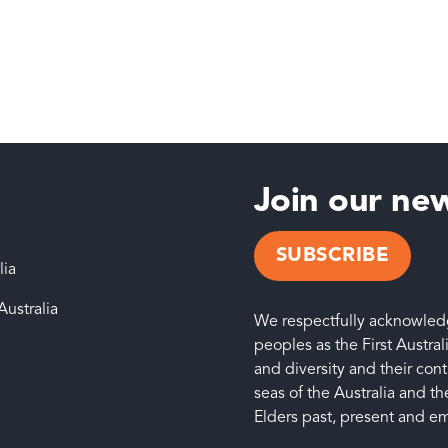
Join our new
SUBSCRIBE
lia
Australia
We respectfully acknowledge
peoples as the First Austral
and diversity and their con
seas of the Australia and the
Elders past, present and e