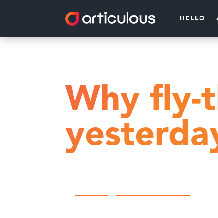
HELLO
Home
Customer engagement
Why fly-
yesterda
by
Articulous
|
Customer engagement