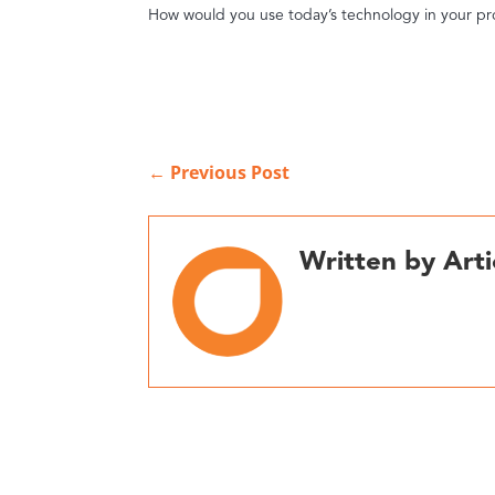
How would you use today’s technology in your pr
←
Previous Post
Written by Arti