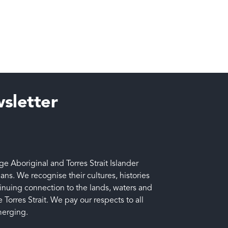
sletter
 Aboriginal and Torres Strait Islander
ians. We recognise their cultures, histories
tinuing connection to the lands, waters and
 Torres Strait. We pay our respects to all
merging.