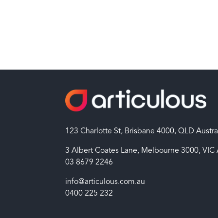
123 Charlotte St, Brisbane 4000, QLD Austra
3 Albert Coates Lane, Melbourne 3000, VIC 
03 8679 2246
info@articulous.com.au
0400 225 232