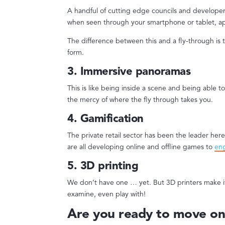
A handful of cutting edge councils and developers 
when seen through your smartphone or tablet, ap
The difference between this and a fly-through is t
form.
3. Immersive panoramas
This is like being inside a scene and being able t
the mercy of where the fly through takes you.
4. Gamification
The private retail sector has been the leader her
are all developing online and offline games to
en
5. 3D printing
We don’t have one … yet. But 3D printers make i
examine, even play with!
Are you ready to move on