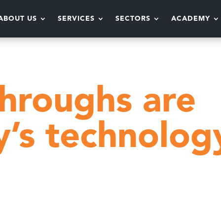
ABOUT US
SERVICES
SECTORS
ACADEMY
Why fly-throughs are yesterday’s technology
throughs are
y’s technolog