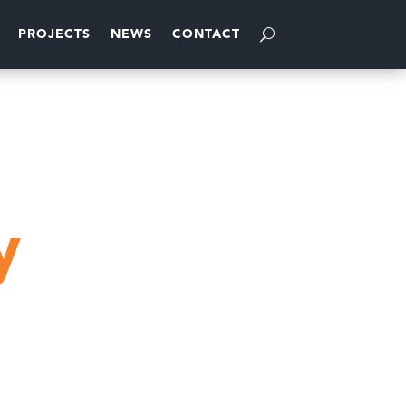
PROJECTS
NEWS
CONTACT
y