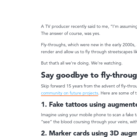
A TV producer recently said to me, “I’m assuming
The answer of course, was yes.
Fly-throughs, which were new in the early 2000s, a
render and allow us to fly through streetscapes l
But that’s all we’re doing. We’re watching.
Say goodbye to fly-throug
Skip forward 15 years from the advent of fly-thr
community on future projects
. Here are some of 
1. Fake tattoos using augmente
Imagine using your mobile phone to scan a fake 
“see” the blood coursing through your veins, with
2. Marker cards using 3D augm