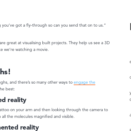
 you’ve got a fly-through so can you send that on to us.”
re great at visualising built projects. They help us see a 3D
ike we’re watching a movie.
hs!
oughs, and there’s so many other ways to
engage the
the best:
d reality
tattoo on your arm and then looking through the camera to
 all the molecules magnified and visible.
ented reality