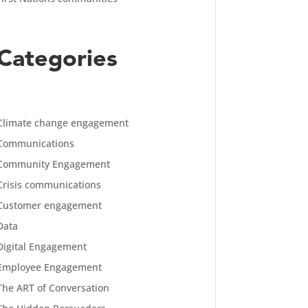
Categories
Climate change engagement
Communications
Community Engagement
Crisis communications
Customer engagement
Data
Digital Engagement
Employee Engagement
The ART of Conversation