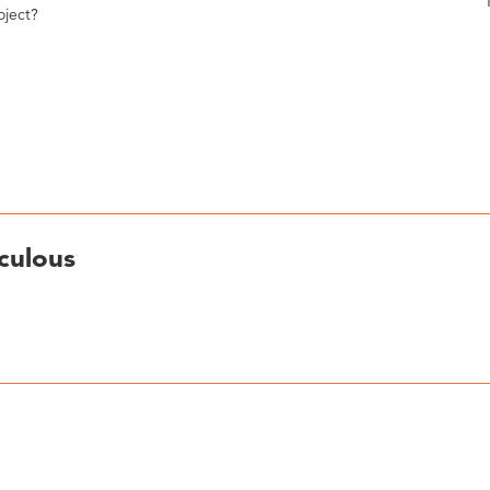
oject?
culous