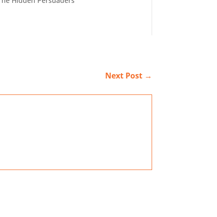
The Hidden Persuaders
Next Post
→