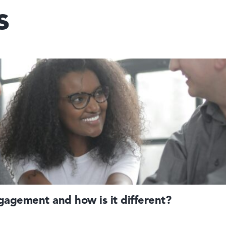
s
agement and how is it different?