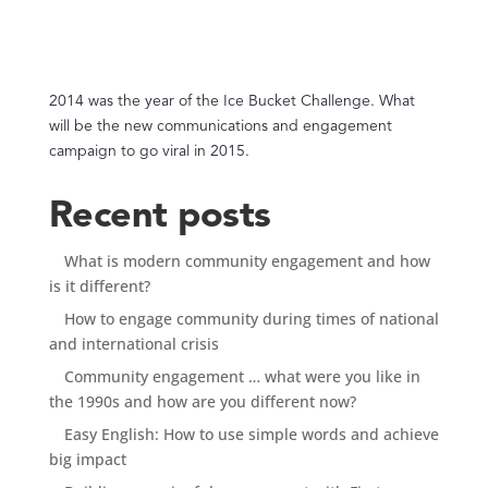
2014 was the year of the Ice Bucket Challenge. What
will be the new communications and engagement
campaign to go viral in 2015.
Recent posts
What is modern community engagement and how
is it different?
How to engage community during times of national
and international crisis
Community engagement … what were you like in
the 1990s and how are you different now?
Easy English: How to use simple words and achieve
big impact