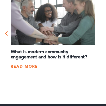
What is modern community
How 
engagement and how is it different?
times
crisis
READ MORE
REA