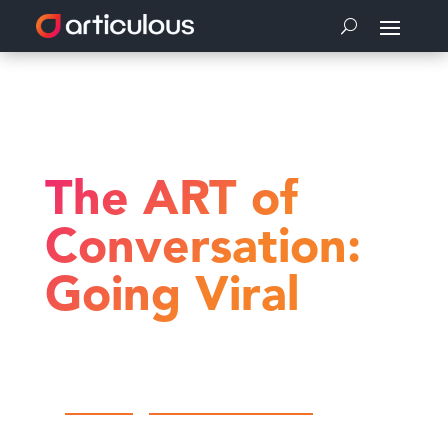
Home
The ART of Conversation
The ART of Conversation: Going Viral
The ART of
Conversation:
Going Viral
by
Articulous
|
The ART of Conversation