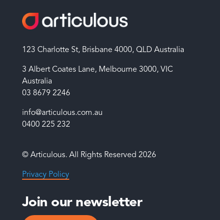
123 Charlotte St, Brisbane 4000, QLD Australia
3 Albert Coates Lane, Melbourne 3000, VIC
Australia
03 8679 2246
info@articulous.com.au
0400 225 232
© Articulous. All Rights Reserved 2026
Privacy Policy
Join our newsletter