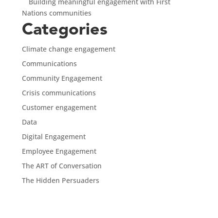
Building meaningful engagement with First
Nations communities
Categories
Climate change engagement
Communications
Community Engagement
Crisis communications
Customer engagement
Data
Digital Engagement
Employee Engagement
The ART of Conversation
The Hidden Persuaders