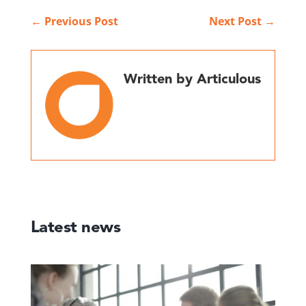
←
Previous Post
Next Post
→
Written by Articulous
Latest news