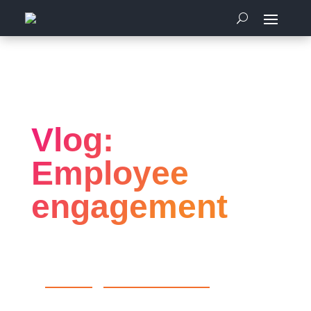
Home
Employee Engagement
Vlog: Employee engagement
Vlog:
Employee
engagement
by
Articulous
|
Employee Engagement