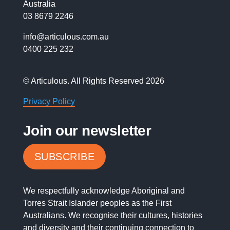
Australia
03 8679 2246
info@articulous.com.au
0400 225 232
© Articulous. All Rights Reserved 2026
Privacy Policy
Join our newsletter
SUBSCRIBE
We respectfully acknowledge Aboriginal and
Torres Strait Islander peoples as the First
Australians. We recognise their cultures, histories
and diversity and their continuing connection to