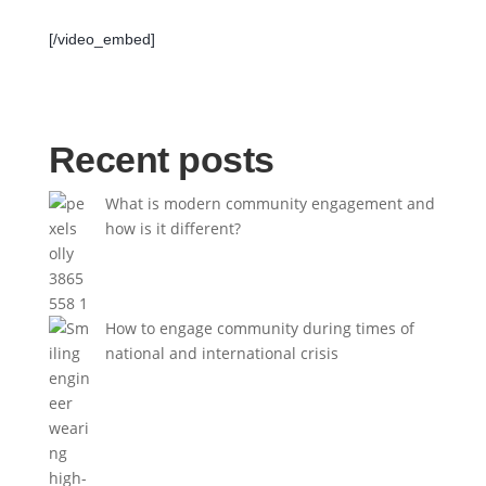
[/video_embed]
Recent posts
What is modern community engagement and
how is it different?
How to engage community during times of
national and international crisis