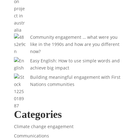
Community engagement … what were you
like in the 1990s and how are you different
now?
Easy English: How to use simple words and
achieve big impact
Building meaningful engagement with First
Nations communities
Categories
Climate change engagement
Communications