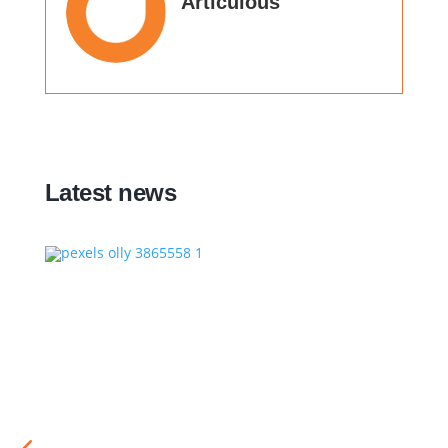
Articulous
Latest news