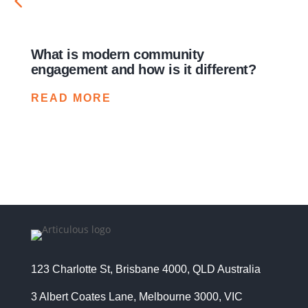
What is modern community
How 
engagement and how is it different?
times
crisi
READ MORE
REA
123 Charlotte St, Brisbane 4000, QLD Australia
3 Albert Coates Lane, Melbourne 3000, VIC