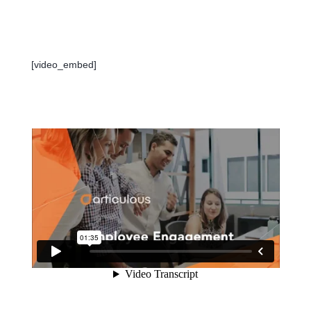
[video_embed]