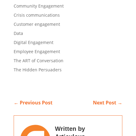
Community Engagement
Crisis communications
Customer engagement
Data
Digital Engagement
Employee Engagement
The ART of Conversation
The Hidden Persuaders
←
Previous Post
Next Post
→
Written by