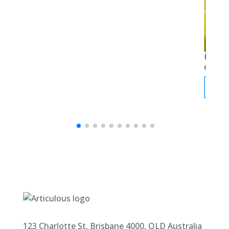
How t
of nat
Rea
123 Charlotte St, Brisbane 4000, QLD Australia