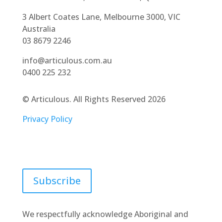
3 Albert Coates Lane, Melbourne 3000, VIC
Australia
03 8679 2246
info@articulous.com.au
0400 225 232
© Articulous. All Rights Reserved 2026
Privacy Policy
Join our newsletter
Subscribe
We respectfully acknowledge Aboriginal and