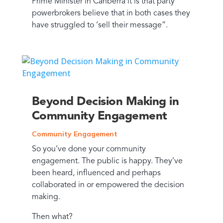
Prime Minister in Canberra it is that party
powerbrokers believe that in both cases they
have struggled to ‘sell their message”.
Beyond Decision Making in
Community Engagement
Community Engagement
So you’ve done your community
engagement. The public is happy. They’ve
been heard, influenced and perhaps
collaborated in or empowered the decision
making.
Then what?