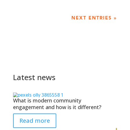
NEXT ENTRIES »
Latest news
What is modern community
engagement and how is it different?
Read more