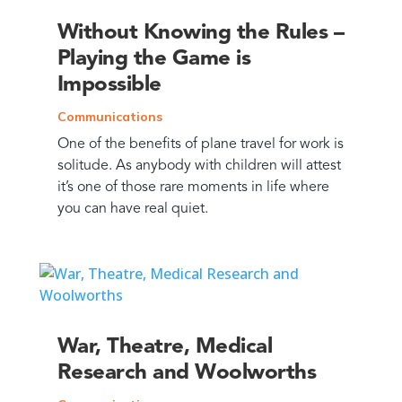
Without Knowing the Rules –
Playing the Game is
Impossible
Communications
One of the benefits of plane travel for work is
solitude. As anybody with children will attest
it’s one of those rare moments in life where
you can have real quiet.
War, Theatre, Medical
Research and Woolworths