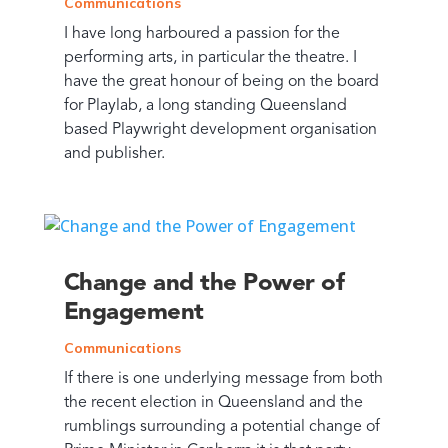
Communications
I have long harboured a passion for the
performing arts, in particular the theatre. I
have the great honour of being on the board
for Playlab, a long standing Queensland
based Playwright development organisation
and publisher.
Change and the Power of
Engagement
Communications
If there is one underlying message from both
the recent election in Queensland and the
rumblings surrounding a potential change of