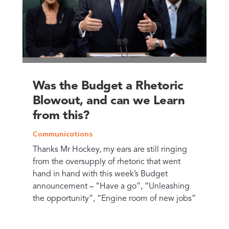
Was the Budget a Rhetoric
Blowout, and can we Learn
from this?
Communications
Thanks Mr Hockey, my ears are still ringing
from the oversupply of rhetoric that went
hand in hand with this week’s Budget
announcement – “Have a go”, “Unleashing
the opportunity”, “Engine room of new jobs”