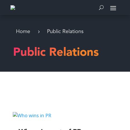
Home
Public Relations
Public Relations