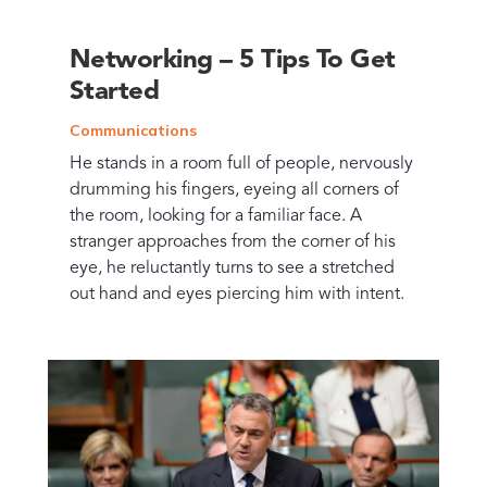
Networking – 5 Tips To Get
Started
Communications
He stands in a room full of people, nervously
drumming his fingers, eyeing all corners of
the room, looking for a familiar face. A
stranger approaches from the corner of his
eye, he reluctantly turns to see a stretched
out hand and eyes piercing him with intent.