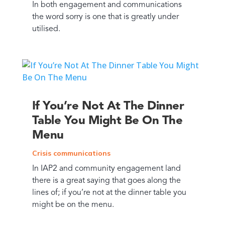
In both engagement and communications
the word sorry is one that is greatly under
utilised.
If You’re Not At The Dinner
Table You Might Be On The
Menu
Crisis communications
In IAP2 and community engagement land
there is a great saying that goes along the
lines of; if you’re not at the dinner table you
might be on the menu.