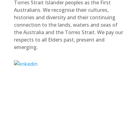
Torres Strait Islander peoples as the First
Australians. We recognise their cultures,
histories and diversity and their continuing
connection to the lands, waters and seas of
the Australia and the Torres Strait. We pay our
respects to all Elders past, present and
emerging.
M