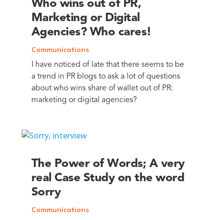
Who wins out of PR,
Marketing or Digital
Agencies? Who cares!
Communications
I have noticed of late that there seems to be
a trend in PR blogs to ask a lot of questions
about who wins share of wallet out of PR:
marketing or digital agencies?
The Power of Words; A very
real Case Study on the word
Sorry
Communications