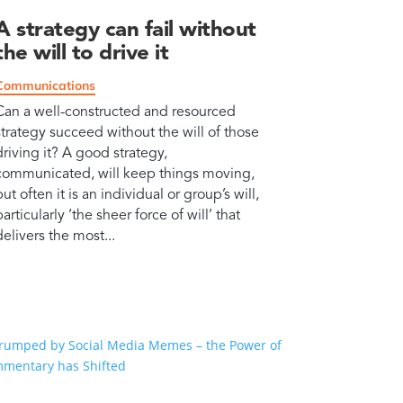
A strategy can fail without
the will to drive it
Communications
Can a well-constructed and resourced
strategy succeed without the will of those
driving it? A good strategy,
communicated, will keep things moving,
but often it is an individual or group’s will,
particularly ‘the sheer force of will’ that
delivers the most...