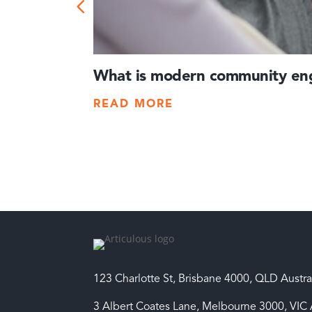
What is modern community eng
READ MORE
123 Charlotte St, Brisbane 4000, QLD Austra
3 Albert Coates Lane, Melbourne 3000, VIC 