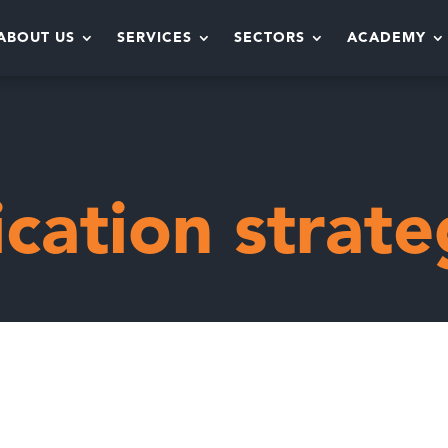
ABOUT US
SERVICES
SECTORS
ACADEMY
y
ation strate