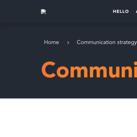
HELLO
Home
Communication strateg
Communic