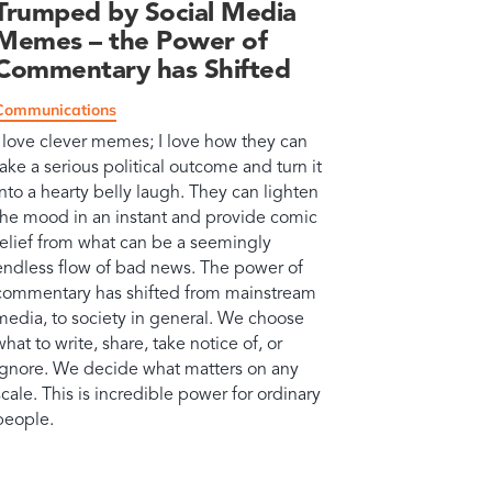
Trumped by Social Media
Memes – the Power of
Commentary has Shifted
Communications
I love clever memes; I love how they can
take a serious political outcome and turn it
into a hearty belly laugh. They can lighten
the mood in an instant and provide comic
relief from what can be a seemingly
endless flow of bad news. The power of
commentary has shifted from mainstream
media, to society in general. We choose
what to write, share, take notice of, or
ignore. We decide what matters on any
scale. This is incredible power for ordinary
people.