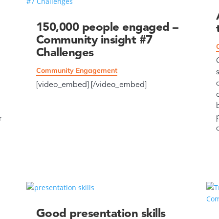
150,000 people engaged –
Community insight #7
Challenges
Community Engagement
[video_embed] [/video_embed]
r
Good presentation skills