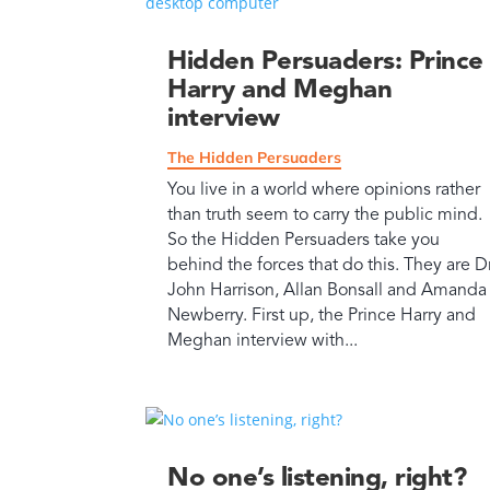
Hidden Persuaders: Prince
Harry and Meghan
interview
The Hidden Persuaders
You live in a world where opinions rather
than truth seem to carry the public mind.
So the Hidden Persuaders take you
behind the forces that do this. They are D
John Harrison, Allan Bonsall and Amanda
Newberry. First up, the Prince Harry and
Meghan interview with...
No one’s listening, right?