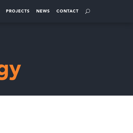
PROJECTS
NEWS
CONTACT
gy