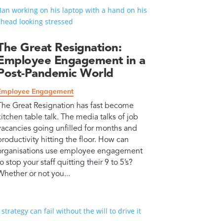
The Great Resignation:
Employee Engagement in a
Post-Pandemic World
Employee Engagement
The Great Resignation has fast become
kitchen table talk. The media talks of job
vacancies going unfilled for months and
productivity hitting the floor. How can
organisations use employee engagement
to stop your staff quitting their 9 to 5’s?
Whether or not you...