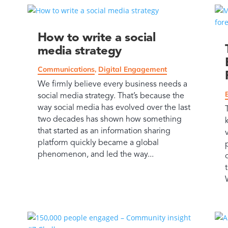
How to write a social
media strategy
Communications
,
Digital Engagement
We firmly believe every business needs a
social media strategy. That’s because the
way social media has evolved over the last
two decades has shown how something
that started as an information sharing
platform quickly became a global
phenomenon, and led the way...