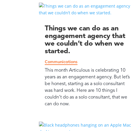
Things we can do as an
engagement agency that
we couldn’t do when we
started.
Communications
This month Articulous is celebrating 10
years as an engagement agency. But let’s
be honest, starting as a solo consultant
was hard work. Here are 10 things I
couldn’t do as a solo consultant, that we
can do now.