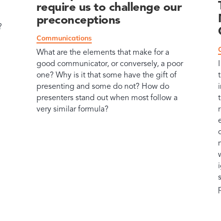
require us to challenge our
preconceptions
?
Communications
What are the elements that make for a
good communicator, or conversely, a poor
one? Why is it that some have the gift of
presenting and some do not? How do
presenters stand out when most follow a
very similar formula?