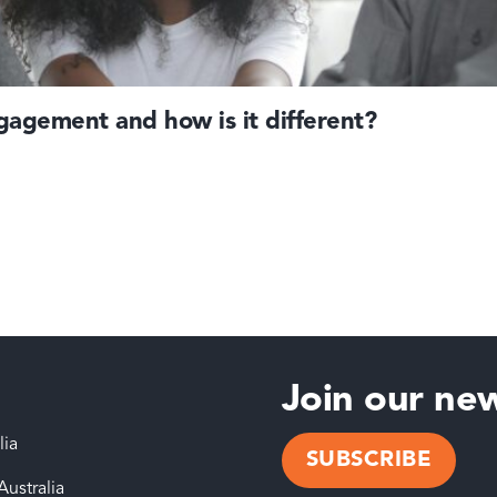
agement and how is it different?
Join our new
lia
SUBSCRIBE
Australia