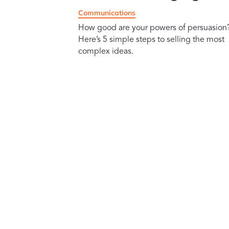
Communications
How good are your powers of persuasion
Here’s 5 simple steps to selling the most
complex ideas.