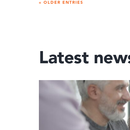
« OLDER ENTRIES
Latest new