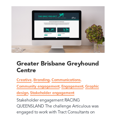
Greater Brisbane Greyhound
Centre
Creative
,
Branding
,
Communications
,
Community engagement
,
Engagement
,
Graphic
design
,
Stakeholder engagement
Stakeholder engagement RACING
QUEENSLAND The challenge Articulous was
engaged to work with Tract Consultants on