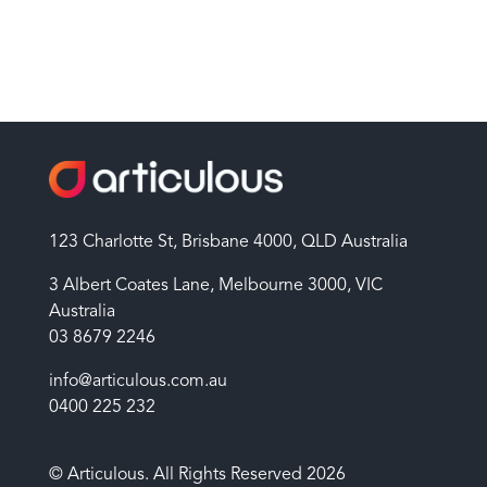
123 Charlotte St, Brisbane 4000, QLD Australia
3 Albert Coates Lane, Melbourne 3000, VIC
Australia
03 8679 2246
info@articulous.com.au
0400 225 232
© Articulous. All Rights Reserved 2026