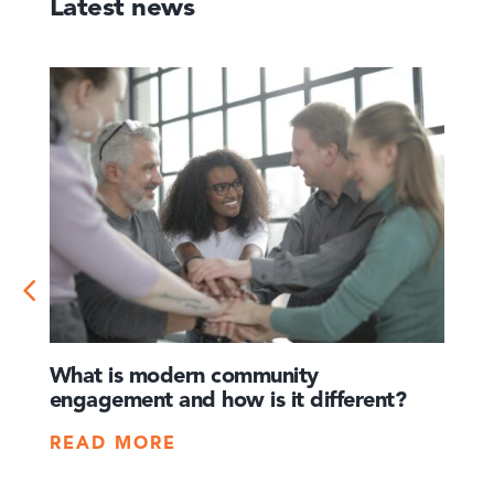
Latest news
What is modern community
How 
engagement and how is it different?
times
crisis
READ MORE
REA