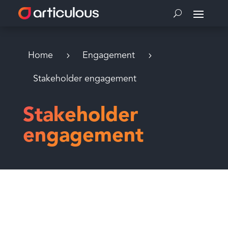
Home
Engagement
Stakeholder engagement
Stakeholder
engagement