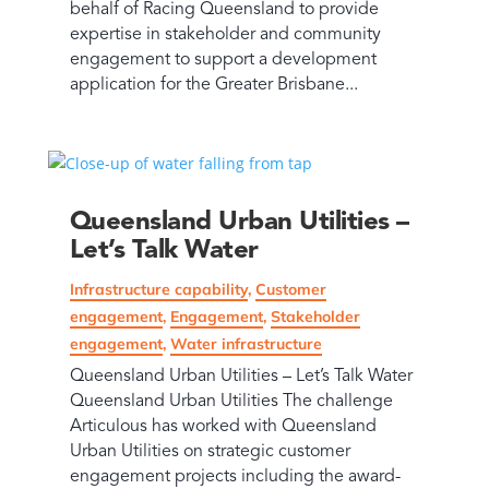
behalf of Racing Queensland to provide
expertise in stakeholder and community
engagement to support a development
application for the Greater Brisbane...
Queensland Urban Utilities –
Let’s Talk Water
Infrastructure capability
,
Customer
engagement
,
Engagement
,
Stakeholder
engagement
,
Water infrastructure
Queensland Urban Utilities – Let’s Talk Water
Queensland Urban Utilities The challenge
Articulous has worked with Queensland
Urban Utilities on strategic customer
engagement projects including the award-