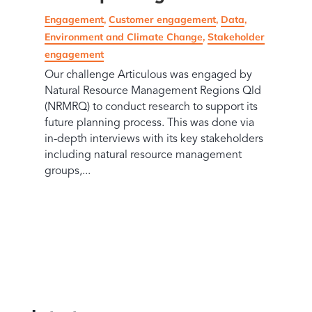
Engagement
,
Customer engagement
,
Data
,
Environment and Climate Change
,
Stakeholder
engagement
Our challenge Articulous was engaged by
Natural Resource Management Regions Qld
(NRMRQ) to conduct research to support its
future planning process. This was done via
in-depth interviews with its key stakeholders
including natural resource management
groups,...