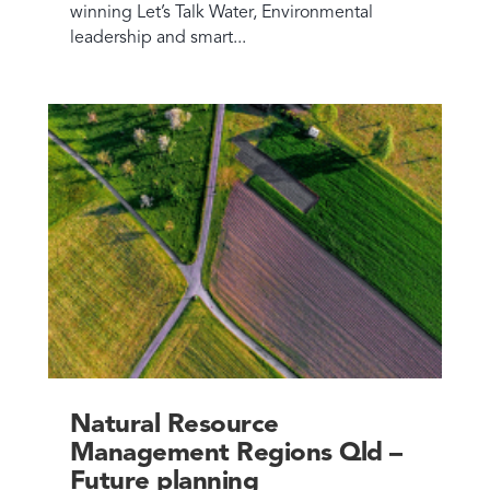
winning Let’s Talk Water, Environmental
leadership and smart...
Natural Resource
Management Regions Qld –
Future planning