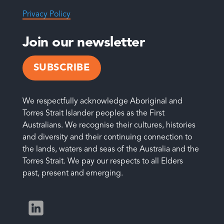
Privacy Policy
Join our newsletter
SUBSCRIBE
We respectfully acknowledge Aboriginal and
Torres Strait Islander peoples as the First
Australians. We recognise their cultures, histories
and diversity and their continuing connection to
the lands, waters and seas of the Australia and the
Torres Strait. We pay our respects to all Elders
past, present and emerging.