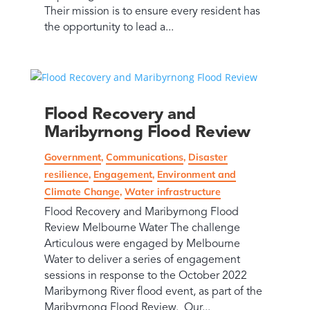
Their mission is to ensure every resident has
the opportunity to lead a...
Flood Recovery and
Maribyrnong Flood Review
Government
,
Communications
,
Disaster
resilience
,
Engagement
,
Environment and
Climate Change
,
Water infrastructure
Flood Recovery and Maribyrnong Flood
Review Melbourne Water The challenge
Articulous were engaged by Melbourne
Water to deliver a series of engagement
sessions in response to the October 2022
Maribyrnong River flood event, as part of the
Maribyrnong Flood Review. Our...