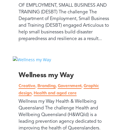
OF EMPLOYMENT, SMALL BUSINESS AND
TRAINING (DESBT) The challenge The
Department of Employment, Small Business
and Training (DESBT) engaged Articulous to
help small businesses build disaster
preparedness and resilience as a result...
Wellness my Way
Creative
,
Branding
,
Government
,
Graphic
design
,
Health and aged care
Wellness my Way Health & Wellbeing
Queensland The challenge Health and
Wellbeing Queensland (H&WQld) is a
leading prevention agency dedicated to
improving the health of Queenslanders.