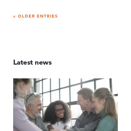
« OLDER ENTRIES
Latest news