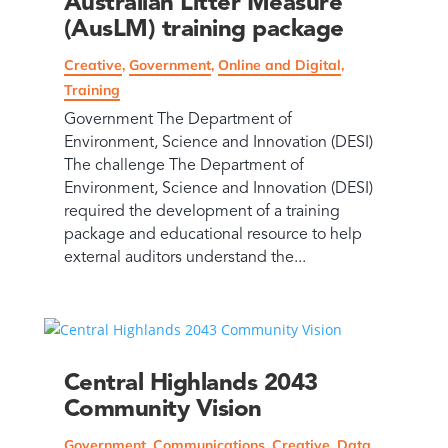
Australian Litter Measure
(AusLM) training package
Creative
,
Government
,
Online and Digital
,
Training
Government The Department of
Environment, Science and Innovation (DESI)
The challenge The Department of
Environment, Science and Innovation (DESI)
required the development of a training
package and educational resource to help
external auditors understand the...
Central Highlands 2043
Community Vision
Government
,
Communications
,
Creative
,
Data
,