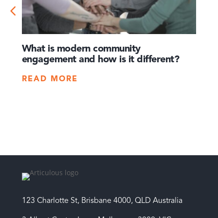
What is modern community
How 
engagement and how is it different?
times
crisis
READ MORE
REA
123 Charlotte St, Brisbane 4000, QLD Australia