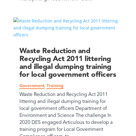
Waste Reduction and
Recycling Act 2011 littering
and illegal dumping training
for local government officers
Government
,
Training
Waste Reduction and Recycling Act 2011
littering and illegal dumping training for
local government officers Department of
Environment and Science The challenge In
2020 DES engaged Articulous to develop a
training program for Local Government