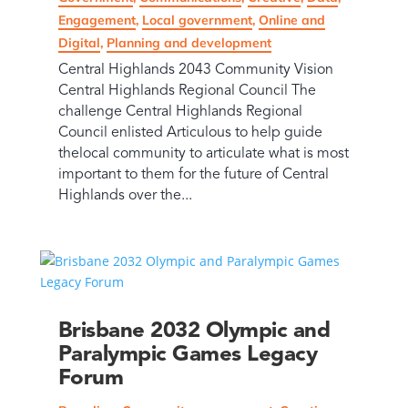
Engagement
,
Local government
,
Online and
Digital
,
Planning and development
Central Highlands 2043 Community Vision
Central Highlands Regional Council The
challenge Central Highlands Regional
Council enlisted Articulous to help guide
thelocal community to articulate what is most
important to them for the future of Central
Highlands over the...
Brisbane 2032 Olympic and
Paralympic Games Legacy
Forum