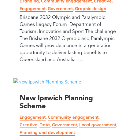
Branding
,
Community engagement
,
Creative
,
Engagement
,
Government
,
Graphic design
Brisbane 2032 Olympic and Paralympic
Games Legacy Forum Department of
Tourism, Innovation and Sport The challenge
The Brisbane 2032 Olympic and Paralympic
Games will provide a once-in-a-generation
opportunity to deliver lasting benefits to
Queensland and Australia -...
New Ipswich Planning
Scheme
Engagement
,
Community engagement
,
Creative
,
Data
,
Government
,
Local government
,
Planning and development