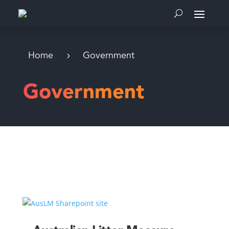
Home
Government
Government