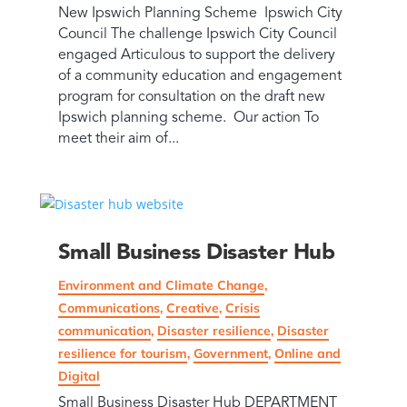
New Ipswich Planning Scheme Ipswich City
Council The challenge Ipswich City Council
engaged Articulous to support the delivery
of a community education and engagement
program for consultation on the draft new
Ipswich planning scheme. Our action To
meet their aim of...
Small Business Disaster Hub
Environment and Climate Change
,
Communications
,
Creative
,
Crisis
communication
,
Disaster resilience
,
Disaster
resilience for tourism
,
Government
,
Online and
Digital
Small Business Disaster Hub DEPARTMENT