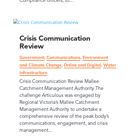
Compliance officers, to...
Crisis Communication
Review
Government
,
Communications
,
Environment
and Climate Change
,
Online and Digital
,
Water
infrastructure
Crisis Communication Review Mallee
Catchment Management Authority The
challenge Articulous was engaged by
Regional Victoria’s Mallee Catchment
Management Authority to undertake a
comprehensive review of the peak body’s
communications, engagement, and crisis
management...