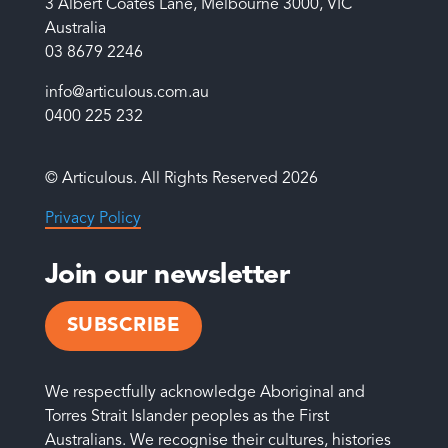
3 Albert Coates Lane, Melbourne 3000, VIC
Australia
03 8679 2246
info@articulous.com.au
0400 225 232
© Articulous. All Rights Reserved 2026
Privacy Policy
Join our newsletter
SUBSCRIBE
We respectfully acknowledge Aboriginal and
Torres Strait Islander peoples as the First
Australians. We recognise their cultures, histories